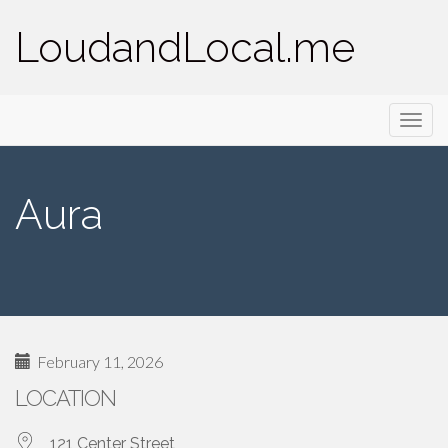
LoudandLocal.me
Primary
Skip
LoudandLocal.me
to
Menu
content
Aura
February 11, 2026
LOCATION
121 Center Street