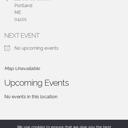
Portland
ME
04101
NEXT EVENT
No upcoming events
Map Unavailable
Upcoming Events
No events in this location
We use cookies to ensure that we give you the best