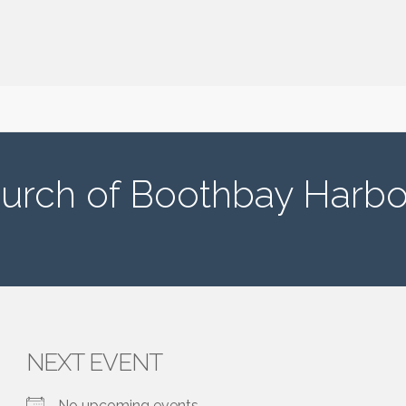
urch of Boothbay Harbo
NEXT EVENT
No upcoming events