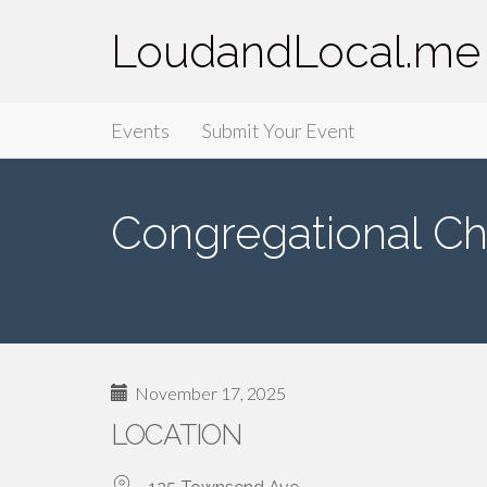
LoudandLocal.me
Primary
Skip
LoudandLocal.me
Events
Submit Your Event
to
Menu
content
Congregational Ch
November 17, 2025
LOCATION