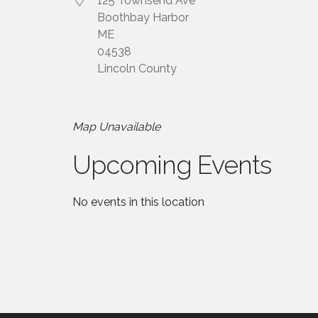
125 Townsend Ave
Boothbay Harbor
ME
04538
Lincoln County
Map Unavailable
Upcoming Events
No events in this location